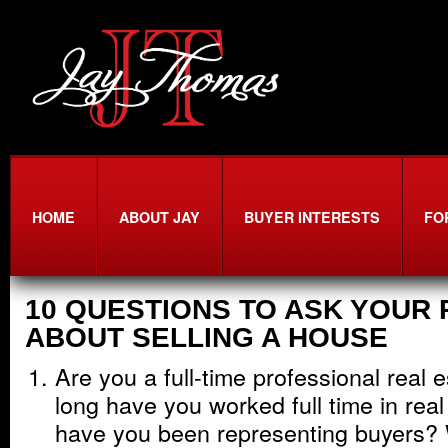
HOME
ABOUT JAY
BUYER INTERESTS
FO
10 QUESTIONS TO ASK YOUR
ABOUT SELLING A HOUSE
Are you a full-time professional real
long have you worked full time in rea
have you been representing buyers? 