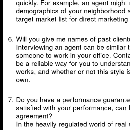
quickly. For example, an agent might
demographics of your neighborhood 
target market list for direct marketin
Will you give me names of past client
Interviewing an agent can be similar t
someone to work in your office. Cont
be a reliable way for you to underst
works, and whether or not this style i
own.
Do you have a performance guarantee
satisfied with your performance, can I
agreement?
In the heavily regulated world of real 