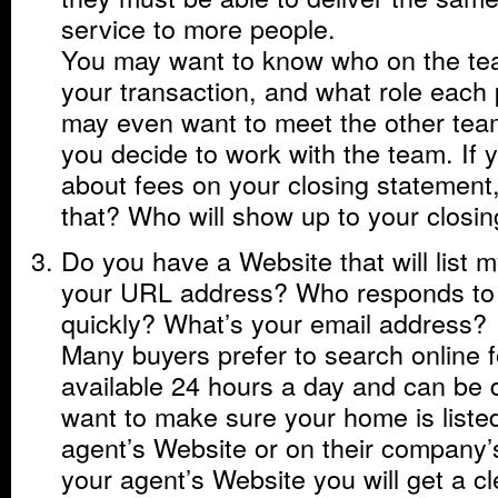
service to more people.
You may want to know who on the team
your transaction, and what role each 
may even want to meet the other te
you decide to work with the team. If 
about fees on your closing statemen
that? Who will show up to your closi
Do you have a Website that will list
your URL address? Who responds to
quickly? What’s your email address?
Many buyers prefer to search online 
available 24 hours a day and can be
want to make sure your home is listed
agent’s Website or on their company’
your agent’s Website you will get a cl