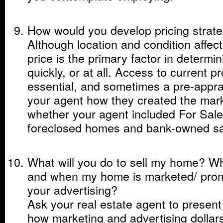
How would you develop pricing strat
Although location and condition affect
price is the primary factor in determin
quickly, or at all. Access to current p
essential, and sometimes a pre-apprai
your agent how they created the mark
whether your agent included For Sa
foreclosed homes and bank-owned sale
What will you do to sell my home? W
and when my home is marketed/ pro
your advertising?
Ask your real estate agent to present 
how marketing and advertising dollars 