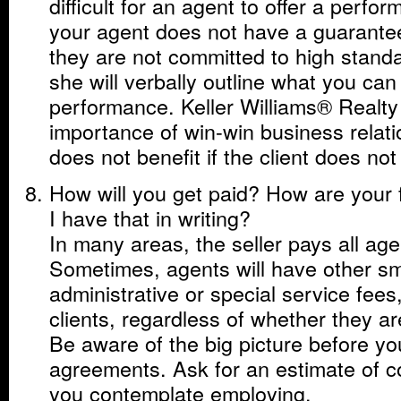
difficult for an agent to offer a perfo
your agent does not have a guarante
they are not committed to high standar
she will verbally outline what you can
performance. Keller Williams® Realty
importance of win-win business relati
does not benefit if the client does not
How will you get paid? How are your 
I have that in writing?
In many areas, the seller pays all ag
Sometimes, agents will have other sm
administrative or special service fees
clients, regardless of whether they ar
Be aware of the big picture before yo
agreements. Ask for an estimate of c
you contemplate employing.