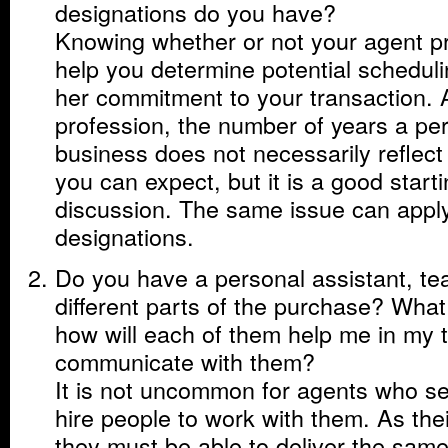
designations do you have?
Knowing whether or not your agent pra
help you determine potential schedulin
her commitment to your transaction. 
profession, the number of years a pe
business does not necessarily reflect 
you can expect, but it is a good starti
discussion. The same issue can apply
designations.
Do you have a personal assistant, tea
different parts of the purchase? Wha
how will each of them help me in my 
communicate with them?
It is not uncommon for agents who sel
hire people to work with them. As the
they must be able to deliver the same