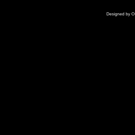
Designed by
O