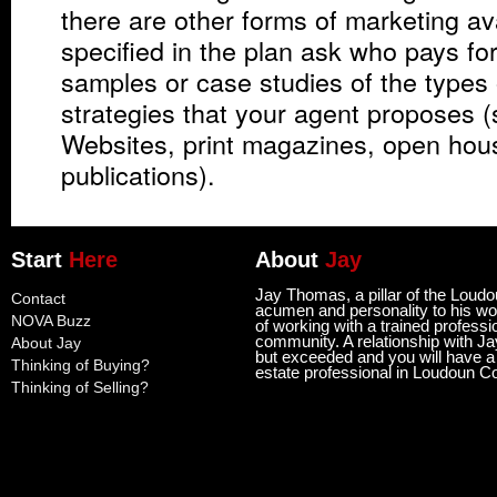
there are other forms of marketing av
specified in the plan ask who pays fo
samples or case studies of the types
strategies that your agent proposes (
Websites, print magazines, open hous
publications).
Start
Here
About
Jay
Jay Thomas, a pillar of the Loud
Contact
acumen and personality to his wor
NOVA Buzz
of working with a trained professi
community. A relationship with Ja
About Jay
but exceeded and you will have a l
Thinking of Buying?
estate professional in Loudoun C
Thinking of Selling?