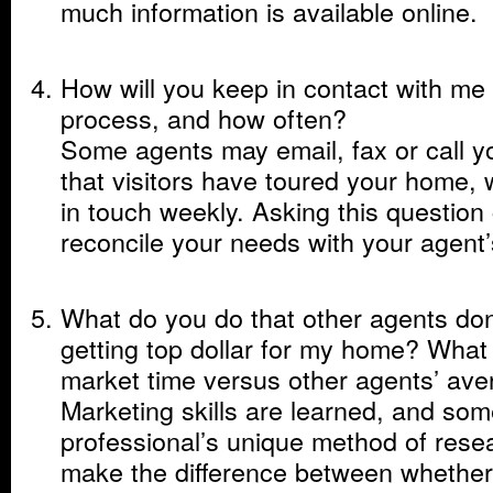
much information is available online.
How will you keep in contact with me 
process, and how often?
Some agents may email, fax or call you
that visitors have toured your home, w
in touch weekly. Asking this question
reconcile your needs with your agent
What do you do that other agents don
getting top dollar for my home? What
market time versus other agents’ av
Marketing skills are learned, and som
professional’s unique method of rese
make the difference between whether 