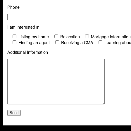
Phone
I am interested in:
Listing my home
Relocation
Mortgage information
Finding an agent
Receiving a CMA
Learning abou
Additional Information