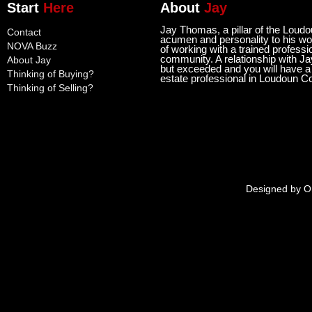
Start
Here
About
Jay
Jay Thomas, a pillar of the Loud
Contact
acumen and personality to his wor
NOVA Buzz
of working with a trained professi
community. A relationship with Ja
About Jay
but exceeded and you will have a l
Thinking of Buying?
estate professional in Loudoun C
Thinking of Selling?
Designed by
O