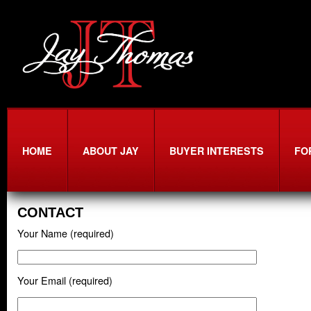
HOME
ABOUT JAY
BUYER INTERESTS
FO
CONTACT
Your Name (required)
Your Email (required)