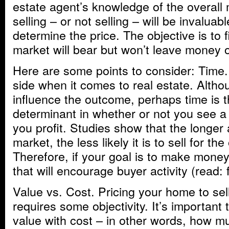
estate agent’s knowledge of the overall
selling – or not selling – will be invaluab
determine the price. The objective is to f
market will bear but won’t leave money o
Here are some points to consider: Time.
side when it comes to real estate. Alth
influence the outcome, perhaps time is t
determinant in whether or not you see a
you profit. Studies show that the longer
market, the less likely it is to sell for the
Therefore, if your goal is to make money
that will encourage buyer activity (read: 
Value vs. Cost. Pricing your home to sell
requires some objectivity. It’s important
value with cost – in other words, how m