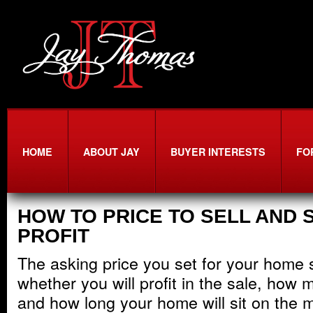
HOME
ABOUT JAY
BUYER INTERESTS
FO
HOW TO PRICE TO SELL AND S
PROFIT
The asking price you set for your home si
whether you will profit in the sale, how m
and how long your home will sit on the m