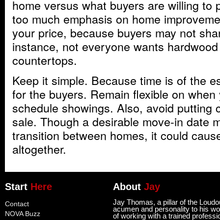
home versus what buyers are willing to pa
too much emphasis on home improvemen
your price, because buyers may not shar
instance, not everyone wants hardwood f
countertops.
Keep it simple. Because time is of the 
for the buyers. Remain flexible on when
schedule showings. Also, avoid putting 
sale. Though a desirable move-in date 
transition between homes, it could cause
altogether.
Start
Here
About
Jay
Jay Thomas, a pillar of the Loud
Contact
acumen and personality to his wor
NOVA Buzz
of working with a trained professi