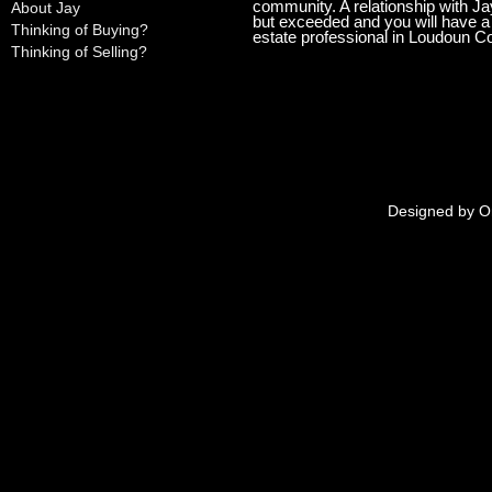
community. A relationship with Ja
About Jay
but exceeded and you will have a l
Thinking of Buying?
estate professional in Loudoun C
Thinking of Selling?
Designed by
O