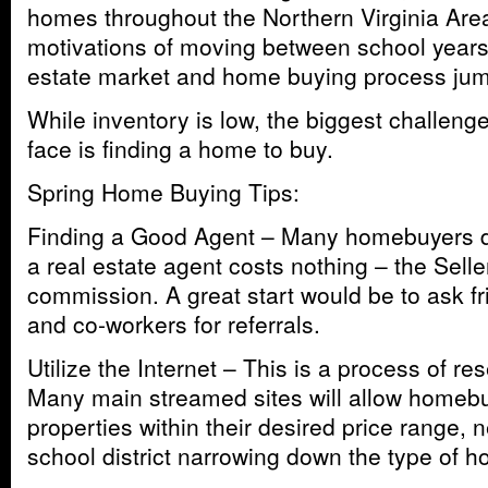
homes throughout the Northern Virginia Are
motivations of moving between school years 
estate market and home buying process jump
While inventory is low, the biggest challe
face is finding a home to buy.
Spring Home Buying Tips:
Finding a Good Agent – Many homebuyers don
a real estate agent costs nothing – the Selle
commission. A great start would be to ask f
and co-workers for referrals.
Utilize the Internet – This is a process of r
Many main streamed sites will allow homebu
properties within their desired price range,
school district narrowing down the type of h