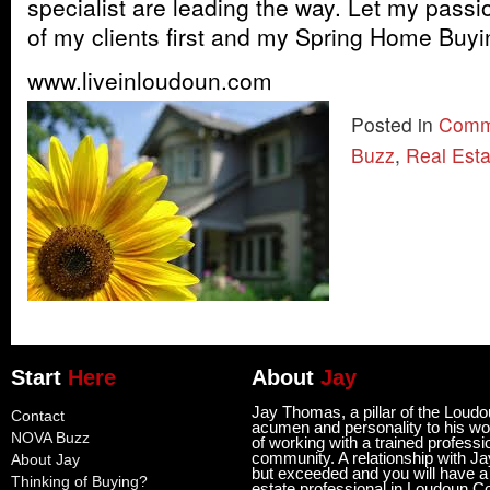
specialist are leading the way. Let my passi
of my clients first and my Spring Home Buyi
www.liveinloudoun.com
Posted in
Comm
Buzz
,
Real Est
Start
Here
About
Jay
Jay Thomas, a pillar of the Loud
Contact
acumen and personality to his wor
NOVA Buzz
of working with a trained professi
community. A relationship with Ja
About Jay
but exceeded and you will have a l
Thinking of Buying?
estate professional in Loudoun C