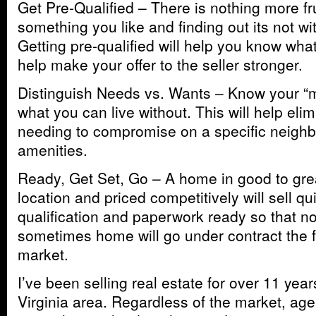
Get Pre-Qualified – There is nothing more fr
something you like and finding out its not wi
Getting pre-qualified will help you know wha
help make your offer to the seller stronger.
Distinguish Needs vs. Wants – Know your “
what you can live without. This will help elim
needing to compromise on a specific neighb
amenities.
Ready, Get Set, Go – A home in good to grea
location and priced competitively will sell qu
qualification and paperwork ready so that n
sometimes home will go under contract the fi
market.
I’ve been selling real estate for over 11 year
Virginia area. Regardless of the market, age