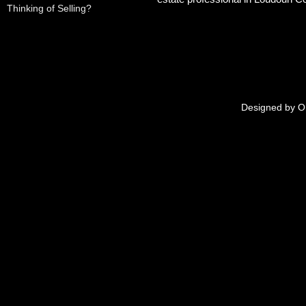
Thinking of Selling?
Designed by
O