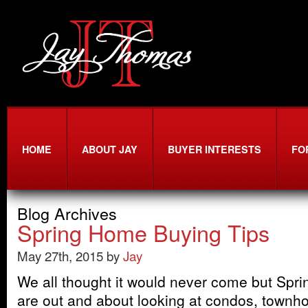
HOME
ABOUT JAY
BUYER INTERESTS
FO
Blog Archives
Spring Home Buying Tips
May 27th, 2015 by
Jay
We all thought it would never come but Sprin
are out and about looking at condos, townh