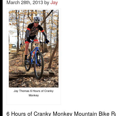
March 28th, 2013 by
Jay
Jay Thomas 6 Hours of Cranky
Monkey
6 Hours of Cranky Monkey Mountain Bike 