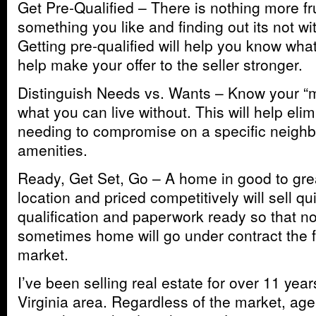
Get Pre-Qualified – There is nothing more fr
something you like and finding out its not wi
Getting pre-qualified will help you know wha
help make your offer to the seller stronger.
Distinguish Needs vs. Wants – Know your “
what you can live without. This will help elim
needing to compromise on a specific neighb
amenities.
Ready, Get Set, Go – A home in good to grea
location and priced competitively will sell qu
qualification and paperwork ready so that n
sometimes home will go under contract the fi
market.
I’ve been selling real estate for over 11 year
Virginia area. Regardless of the market, age