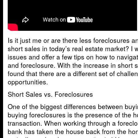
Is it just me or are there less foreclosures 
short sales in today’s real estate market? 
issues and offer a few tips on how to naviga
and foreclosure. With the increase in short
found that there are a different set of challen
opportunities.
Short Sales vs. Foreclosures
One of the biggest differences between buyi
buying foreclosures is the presence of the 
transaction. When working through a foreclo
bank has taken the house back from the ho