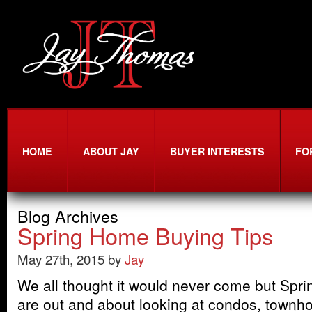
HOME
ABOUT JAY
BUYER INTERESTS
FO
Blog Archives
Spring Home Buying Tips
May 27th, 2015 by
Jay
We all thought it would never come but Sprin
are out and about looking at condos, townh