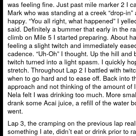
was feeling fine. Just past mile marker 2 I
Mark who was standing at a creek “drop-in” 
happy. “You all right, what happened” I yelle
said. Definitely a bummer that early in the 
climb on Mile 5 I started preparing. About ha
feeling a slight twitch and immediately eased
cadence. “Uh-Oh” I thought. Up the hill and 
twitch turned into a light spasm. I quickly ho
stretch. Throughout Lap 2 I battled with twi
when to go hard and to ease off. Back into t
approach and not thinking of the amount of 
Nela felt I was drinking too much. More sma
drank some Acai juice, a refill of the water b
went.
Lap 3, the cramping on the previous lap real
something I ate, didn’t eat or drink prior to 