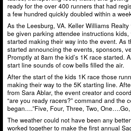
ready for the over 400 runners that had regi
a few hundred quickly doubled within a week
As the Leesburg, VA. Keller Williams Realty
be given parking attendee instructions kids,
started making their way into the event. As
started announcing the events, sponsors, ve
Promptly at 8am the kid’s 1K race started. A
start line sounds of cow bells filled the air.
After the start of the kids 1K race those run
making their way to the 5K starting line. Af
from Sara Ablar, the event creator and coord
“are you ready racers?” command and the 
began….”Five, Four, Three, Two, One….Go,
The weather could not have been any better
worked together to make the first annual Sa