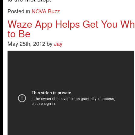
Posted in
NOVA Buzz
Waze App Helps Get You Wh
to Be
May 25th, 2012 by
Jay