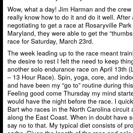
Wow, what a day! Jim Harman and the crew
really know how to do it and do it well. After
negotiating to get a race at Rosaryville Par
Maryland, they were able to get the “thumb
race for Saturday, March 23rd.
The week leading up to the race meant train
the desire to rest I felt the need to keep thi
another solo endurance race on April 13th
– 13 Hour Race). Spin, yoga, core, and indoo
and have been my “go to” routine during this
Feeling good come Thursday my mind started
would have the night before the race. I qu
Bart who races in the North Carolina circuit 
along the East Coast. When in doubt have 
say no to that. My typical diet consists of pr