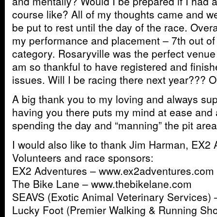
and mentally? Would I be prepared if I had 
course like? All of my thoughts came and we
be put to rest until the day of the race. Overal
my performance and placement – 7th out of 
category. Rosaryville was the perfect venue 
am so thankful to have registered and finis
issues. Will I be racing there next year??? 
A big thank you to my loving and always supp
having you there puts my mind at ease and 
spending the day and “manning” the pit area
I would also like to thank Jim Harman, EX2 
Volunteers and race sponsors:
EX2 Adventures – www.ex2adventures.com
The Bike Lane – www.thebikelane.com
SEAVS (Exotic Animal Veterinary Services)
Lucky Foot (Premier Walking & Running Sho