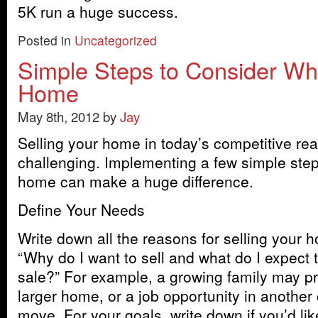
5K run a huge success.
Posted in
Uncategorized
Simple Steps to Consider Wh
Home
May 8th, 2012 by
Jay
Selling your home in today’s competitive re
challenging. Implementing a few simple step
home can make a huge difference.
Define Your Needs
Write down all the reasons for selling your 
“Why do I want to sell and what do I expect 
sale?” For example, a growing family may p
larger home, or a job opportunity in another
move. For your goals, write down if you’d lik