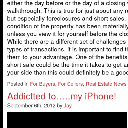
either the day before or the day of a closing 
walkthrough. This is true for just about any r
but especially foreclosures and short sales.
condition of the property has been materiall
unless you view it for yourself before the clo
While there are a different set of challenges
types of transactions, it is important to find
them to your advantage. One of the benefits
short sale could be the time it takes to get a
your side than this could definitely be a go
Posted in
For Buyers
,
For Sellers
,
Real Estate News
Addictted to…..my iPhone!
September 6th, 2012 by
Jay