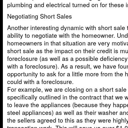
plumbing and electrical turned on for these 
Negotiating Short Sales
Another interesting dynamic with short sale 
ability to negotiate with the homeowner. Un
homeowners in that situation are very motiv
short sale as the impact on their credit is m
foreclosure (as well as a possible deficien
with a foreclosure). As a result, we have fou
opportunity to ask for a little more from th
could with a foreclosure.
For example, we are closing on a short sal
specifically outlined in the contract that w
to leave the appliances (because they happ
steel appliances) as well as their washer and
the sellers agreed to this as they were high
transaction work. This will save us over $1,