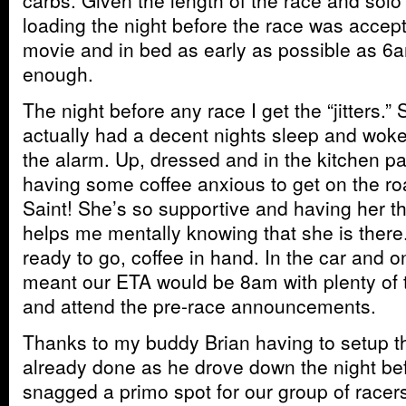
carbs. Given the length of the race and solo e
loading the night before the race was accepta
movie and in bed as early as possible as 
enough.
The night before any race I get the “jitters.”
actually had a decent nights sleep and wok
the alarm. Up, dressed and in the kitchen p
having some coffee anxious to get on the roa
Saint! She’s so supportive and having her th
helps me mentally knowing that she is ther
ready to go, coffee in hand. In the car and 
meant our ETA would be 8am with plenty of t
and attend the pre-race announcements.
Thanks to my buddy Brian having to setup th
already done as he drove down the night b
snagged a primo spot for our group of racers