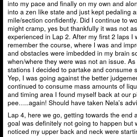
into my pace and finally on my own and alon
into a zen like state and just kept pedaling 
mile/section confidently. Did I continue to 
might cramp, yes but thankfully it was not a
experienced in Lap 2. After my first 2 laps I 
remember the course, where I was and impr
and obstacles were imbedded in my brain so
when/where they were was not an issue. As 
stations I decided to partake and consume 
Yep, I was going against the better judgeme
continued to consume mass amounts of liquid
and timing area I found myself back at our p
pee…..again! Should have taken Nela’s advi
Lap 4, here we go, getting towards the end a
goal was definitely not going to happen but w
noticed my upper back and neck were starti