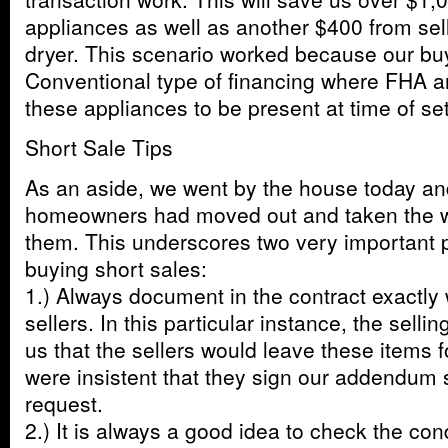
appliances as well as another $400 from sel
dryer. This scenario worked because our bu
Conventional type of financing where FHA 
these appliances to be present at time of se
Short Sale Tips
As an aside, we went by the house today an
homeowners had moved out and taken the w
them. This underscores two very important 
buying short sales:
1.) Always document in the contract exactly
sellers. In this particular instance, the selli
us that the sellers would leave these items f
were insistent that they sign our addendum sp
request.
2.) It is always a good idea to check the con