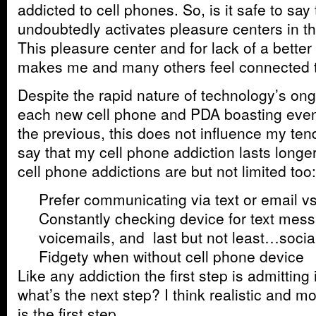
addicted to cell phones. So, is it safe to say
undoubtedly activates pleasure centers in th
This pleasure center and for lack of a better 
makes me and many others feel connected to
Despite the rapid nature of technology’s ong
each new cell phone and PDA boasting even
the previous, this does not influence my tend
say that my cell phone addiction lasts long
cell phone addictions are but not limited too:
Prefer communicating via text or email vs
Constantly checking device for text mess
voicemails, and last but not least…soci
Fidgety when without cell phone device
Like any addiction the first step is admitting 
what’s the next step? I think realistic and 
is the first step.