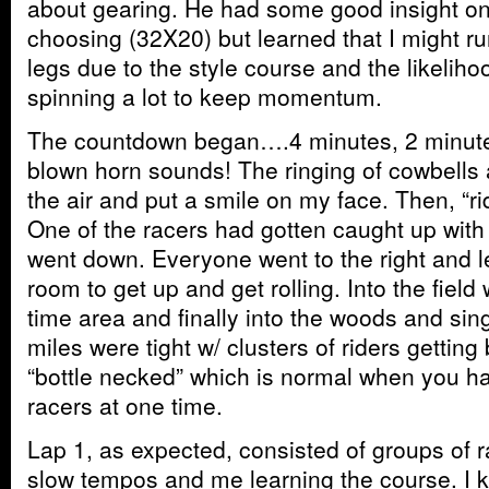
about gearing. He had some good insight on
choosing (32X20) but learned that I might ru
legs due to the style course and the likeliho
spinning a lot to keep momentum.
The countdown began….4 minutes, 2 minute
blown horn sounds! The ringing of cowbells 
the air and put a smile on my face. Then, “r
One of the racers had gotten caught up with
went down. Everyone went to the right and l
room to get up and get rolling. Into the field
time area and finally into the woods and sing
miles were tight w/ clusters of riders getti
“bottle necked” which is normal when you h
racers at one time.
Lap 1, as expected, consisted of groups of ra
slow tempos and me learning the course. I k