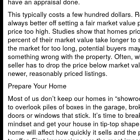
have an appraisal done.
This typically costs a few hundred dollars.
always better off setting a fair market value 
price too high. Studies show that homes pri
percent of their market value take longer to s
the market for too long, potential buyers may
something wrong with the property. Often, w
seller has to drop the price below market va
newer, reasonably priced listings.
Prepare Your Home
Most of us don’t keep our homes in “showro
to overlook piles of boxes in the garage, bro
doors or windows that stick. It’s time to brea
mindset and get your house in tip-top shape
home will affect how quickly it sells and the p