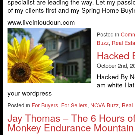
specialist are leading the way. Let my passi
of my clients first and my Spring Home Buyi
www.liveinloudoun.com
Posted in
Comm
Buzz
,
Real Est
Hacked 
October 2nd, 2
Hacked By No
am white Hat
your wordpress
Posted in
For Buyers
,
For Sellers
,
NOVA Buzz
,
Real
Jay Thomas – The 6 Hours o
Monkey Endurance Mountain