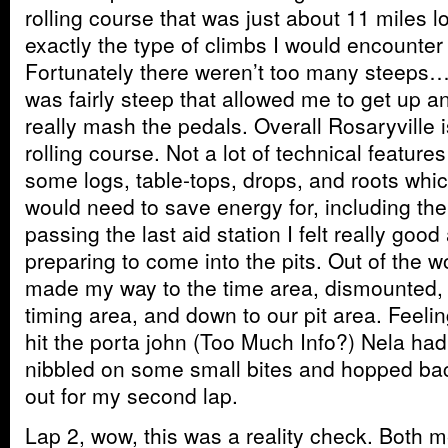
rolling course that was just about 11 miles 
exactly the type of climbs I would encounte
Fortunately there weren’t too many steeps…o
was fairly steep that allowed me to get up a
really mash the pedals. Overall Rosaryville 
rolling course. Not a lot of technical feature
some logs, table-tops, drops, and roots which
would need to save energy for, including the 
passing the last aid station I felt really goo
preparing to come into the pits. Out of the wo
made my way to the time area, dismounted,
timing area, and down to our pit area. Feeli
hit the porta john (Too Much Info?) Nela had 
nibbled on some small bites and hopped bac
out for my second lap.
Lap 2, wow, this was a reality check. Both m