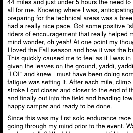
44 miles and just under 5 hours the need to 
all for me. Knowing where I was, anticipatin
preparing for the technical areas was a br
had a really nice pace. Got some positive “s
riders of encouragement that really helped 
mind wonder, oh yeah! At one point my tho
I loved the Fall season and how it was the be
This quickly caused me to feel as if I was i
given the leaves on the ground, yaddi, yad
“LOL” and knew I must have been doing somet
fatigue was setting it. After each mile, climb
stroke I got closer and closer to the end of t
and finally out into the field and heading tow
happy camper and ready to be done.
Since this was my first solo endurance race 
going through my mind prior to the event. Wa