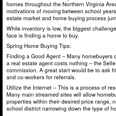
homes throughout the Northern Virginia Are
motivations of moving between school years 
estate market and home buying process jump
While inventory is low, the biggest challe
face is finding a home to buy.
Spring Home Buying Tips:
Finding a Good Agent – Many homebuyers don
a real estate agent costs nothing – the Selle
commission. A great start would be to ask f
and co-workers for referrals.
Utilize the Internet – This is a process of r
Many main streamed sites will allow homebu
properties within their desired price range,
school district narrowing down the type of h