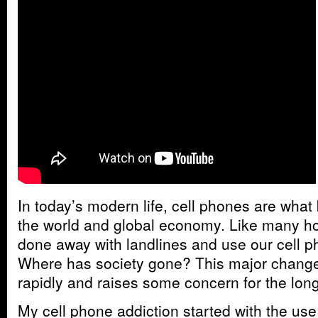
In today’s modern life, cell phones are wha
the world and global economy. Like many 
done away with landlines and use our cell p
Where has society gone? This major change
rapidly and raises some concern for the lon
My cell phone addiction started with the us