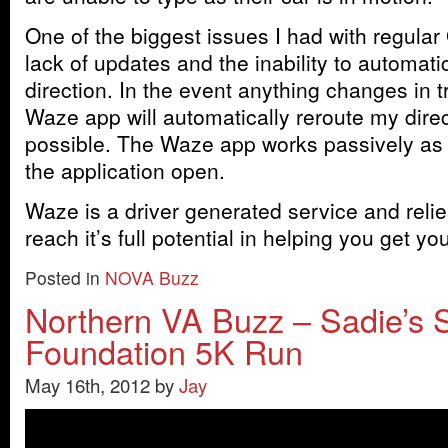
One of the biggest issues I had with regula
lack of updates and the inability to automati
direction. In the event anything changes in t
Waze app will automatically reroute my direct
possible. The Waze app works passively as 
the application open.
Waze is a driver generated service and relie
reach it’s full potential in helping you get 
Posted in
NOVA Buzz
Northern VA Buzz – Sadie’s 
Foundation 5K Run
May 16th, 2012 by
Jay