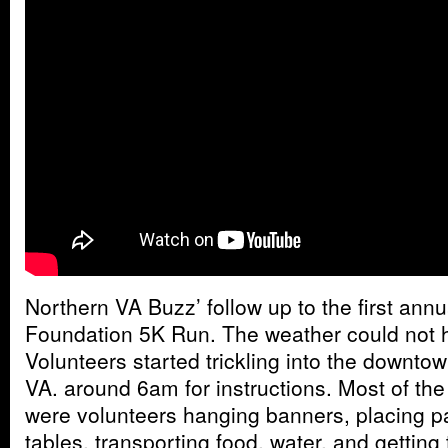
Northern VA Buzz’ follow up to the first ann
Foundation 5K Run. The weather could not 
Volunteers started trickling into the downtown
VA. around 6am for instructions. Most of the 
were volunteers hanging banners, placing pa
tables, transporting food, water, and getting 