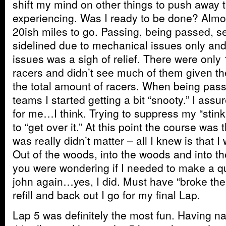
shift my mind on other things to push away t
experiencing. Was I ready to be done? Almost
20ish miles to go. Passing, being passed, se
sidelined due to mechanical issues only and 
issues was a sigh of relief. There were onl
racers and didn’t see much of them given th
the total amount of racers. When being pass
teams I started getting a bit “snooty.” I assu
for me…I think. Trying to suppress my “stinkin
to “get over it.” At this point the course was
was really didn’t matter – all I knew is that
Out of the woods, into the woods and into the
you were wondering if I needed to make a qu
john again…yes, I did. Must have “broke the 
refill and back out I go for my final Lap.
Lap 5 was definitely the most fun. Having na