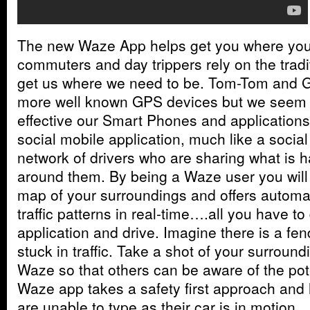
The new Waze App helps get you where you 
commuters and day trippers rely on the trad
get us where we need to be. Tom-Tom and G
more well known GPS devices but we seem 
effective our Smart Phones and applications
social mobile application, much like a socia
network of drivers who are sharing what is 
around them. By being a Waze user you will 
map of your surroundings and offers automa
traffic patterns in real-time….all you have to
application and drive. Imagine there is a fe
stuck in traffic. Take a shot of your surroun
Waze so that others can be aware of the pote
Waze app takes a safety first approach and 
are unable to type as their car is in motion.