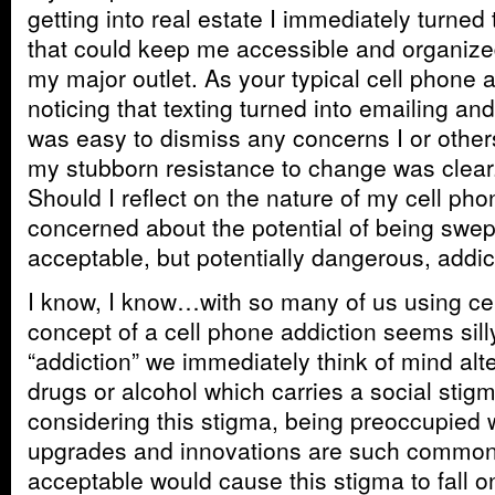
getting into real estate I immediately turned
that could keep me accessible and organized.
my major outlet. As your typical cell phone 
noticing that texting turned into emailing and
was easy to dismiss any concerns I or othe
my stubborn resistance to change was clear.
Should I reflect on the nature of my cell ph
concerned about the potential of being swept
acceptable, but potentially dangerous, addic
I know, I know…with so many of us using cel
concept of a cell phone addiction seems sill
“addiction” we immediately think of mind alt
drugs or alcohol which carries a social stig
considering this stigma, being preoccupied 
upgrades and innovations are such commonp
acceptable would cause this stigma to fall 