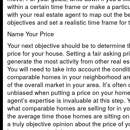
within a certain time frame or make a particu
with your real estate agent to map out the b
objectives and set a realistic time frame for 
Name Your Price
Your next objective should be to determine t
price for your house. Setting a fair asking pr
generate the most activity from other real e
You will need to take into account the condi
comparable homes in your neighborhood are s
of the overall market in your area. It’s often d
unbiased when putting a price on your home,
agent’s expertise is invaluable at this step.
what comparable homes are selling for in y
the average time those homes are sitting on
a truly objective opinion about the price of