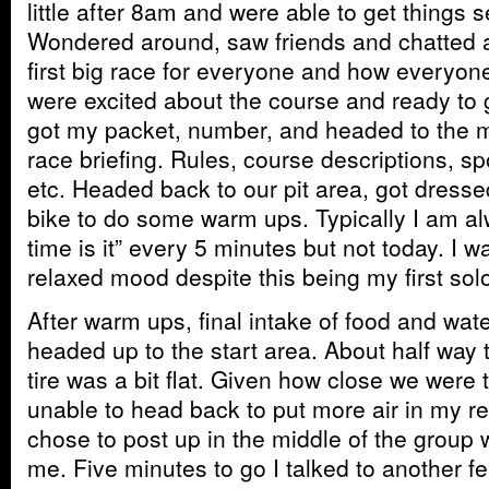
little after 8am and were able to get things s
Wondered around, saw friends and chatted a
first big race for everyone and how everyone 
were excited about the course and ready to g
got my packet, number, and headed to the ma
race briefing. Rules, course descriptions, sp
etc. Headed back to our pit area, got dress
bike to do some warm ups. Typically I am a
time is it” every 5 minutes but not today. I w
relaxed mood despite this being my first so
After warm ups, final intake of food and wat
headed up to the start area. About half way 
tire was a bit flat. Given how close we were t
unable to head back to put more air in my re
chose to post up in the middle of the group w
me. Five minutes to go I talked to another f