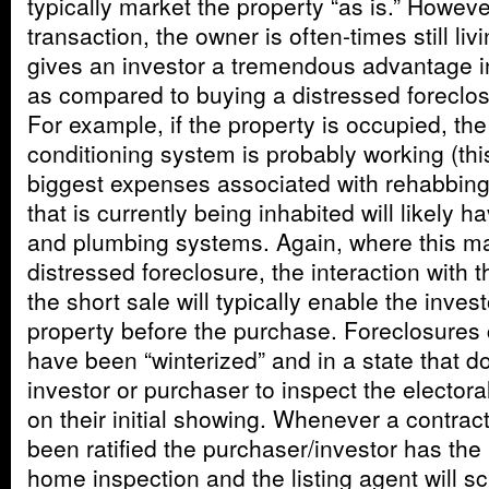
typically market the property “as is.” However
transaction, the owner is often-times still liv
gives an investor a tremendous advantage i
as compared to buying a distressed foreclos
For example, if the property is occupied, the
conditioning system is probably working (thi
biggest expenses associated with rehabbing)
that is currently being inhabited will likely h
and plumbing systems. Again, where this ma
distressed foreclosure, the interaction with
the short sale will typically enable the invest
property before the purchase. Foreclosures 
have been “winterized” and in a state that do
investor or purchaser to inspect the electora
on their initial showing. Whenever a contract
been ratified the purchaser/investor has the 
home inspection and the listing agent will s