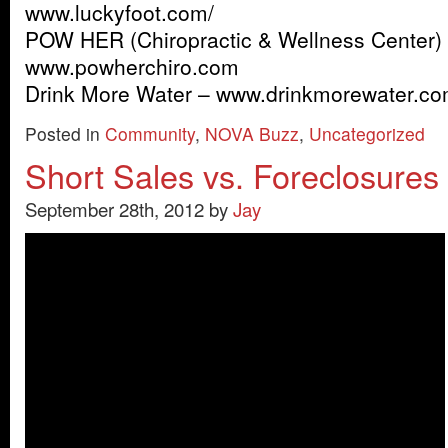
www.luckyfoot.com/
POW HER (Chiropractic & Wellness Center)
www.powherchiro.com
Drink More Water – www.drinkmorewater.co
Posted in
Community
,
NOVA Buzz
,
Uncategorized
Short Sales vs. Foreclosures
September 28th, 2012 by
Jay