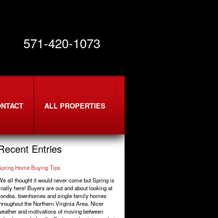
571-420-1073
ONTACT
ALL PROPERTIES
Recent Entries
Spring Home Buying Tips
e all thought it would never come but Spring is
inally here! Buyers are out and about looking at
condos, townhomes and single family homes
hroughout the Northern Virginia Area. Nicer
eather and motivations of moving between