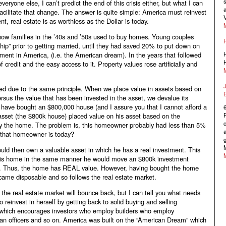
s
veryone else, I can’t predict the end of this crisis either, but what I can
a
facilitate that change. The answer is quite simple: America must reinvest
V
t, real estate is as worthless as the Dollar is today.
 how families in the ’40s and ’50s used to buy homes. Young couples
hip” prior to getting married, until they had saved 20% to put down on
nt in America, (i.e. the American dream). In the years that followed
H
H
 credit and the easy access to it. Property values rose artificially and
ed due to the same principle. When we place value in assets based on
versus the value that has been invested in the asset, we devalue its
 have bought an $800,000 house (and I assure you that I cannot afford a
asset (the $800k house) placed value on his asset based on the
c
buy the home. The problem is, this homeowner probably had less than 5%
a
 that homeowner is today?
g
M
d then own a valuable asset in which he has a real investment. This
l his home in the same manner he would move an $800k investment
lly. Thus, the home has REAL value. However, having bought the home
ecame disposable and so follows the real estate market.
n the real estate market will bounce back, but I can tell you what needs
reinvest in herself by getting back to solid buying and selling
, which encourages investors who employ builders who employ
loan officers and so on. America was built on the “American Dream” which