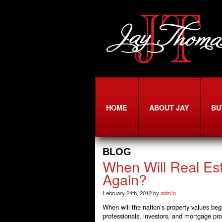
HOME
ABOUT JAY
BU
BLOG
When Will Real Est
Again?
February 24th, 2012 by
admin
When will the nation’s property values beg
professionals, investors, and mortgage pro