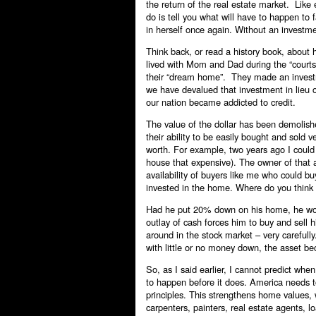
the return of the real estate market. Like e
do is tell you what will have to happen to 
in herself once again. Without an investmen
Think back, or read a history book, about
lived with Mom and Dad during the “courts
their “dream home”. They made an investme
we have devalued that investment in lieu of
our nation became addicted to credit.
The value of the dollar has been demolish
their ability to be easily bought and sold 
worth. For example, two years ago I could
house that expensive). The owner of that 
availability of buyers like me who could 
invested in the home. Where do you think
Had he put 20% down on his home, he woul
outlay of cash forces him to buy and sel
around in the stock market – very carefu
with little or no money down, the asset b
So, as I said earlier, I cannot predict whe
to happen before it does. America needs to 
principles. This strengthens home values
carpenters, painters, real estate agents, 