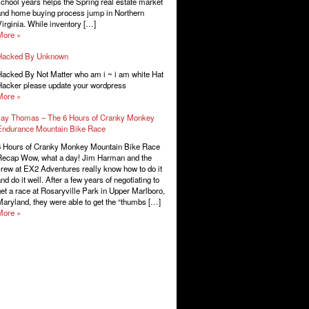
chool years helps the Spring real estate market
nd home buying process jump in Northern
irginia. While inventory […]
More »
Hacked By Unknown
acked By Not Matter who am i ~ i am white Hat
acker please update your wordpress
More »
Jay Thomas – The 6 Hours of Cranky Monkey
Endurance Mountain Bike Race
6 Hours of Cranky Monkey Mountain Bike Race
Recap Wow, what a day! Jim Harman and the
rew at EX2 Adventures really know how to do it
nd do it well. After a few years of negotiating to
et a race at Rosaryville Park in Upper Marlboro,
aryland, they were able to get the “thumbs […]
More »