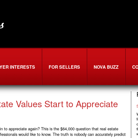
YER INTERESTS
FOR SELLERS
NOVA BUZZ
C
ate Values Start to Appreciate
W
f
in to appreciate again? This is the $64,000 question that real estate
t
fessionals would like to know. The truth is nobody can accurately predict
w